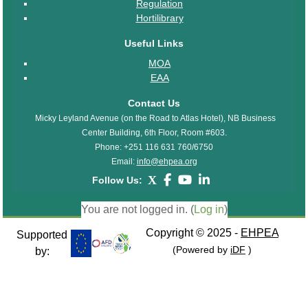
Regulation
Hortilibrary
Useful Links
MOA
EAA
Contact Us
Micky Leyland Avenue (on the Road to Atlas Hotel), NB Business
Center Building, 6th Floor, Room #603.
Phone: +251 116 631 760/6750
Email:
info@ehpea.org
X
Follow Us:
You are not logged in. (
Log in
)
Copyright © 2025 -
EHPEA
Supported
(Powered by
iDF
)
by: