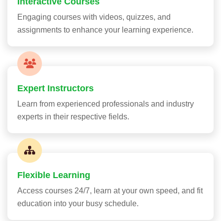
Interactive Courses
Engaging courses with videos, quizzes, and
assignments to enhance your learning experience.
Expert Instructors
Learn from experienced professionals and industry
experts in their respective fields.
Flexible Learning
Access courses 24/7, learn at your own speed, and fit
education into your busy schedule.