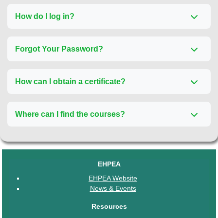
How do I log in?
Forgot Your Password?
How can I obtain a certificate?
Where can I find the courses?
EHPEA
EHPEA Website
News & Events
Resources