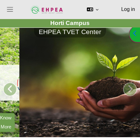
Log in
Side panel
Horti Campus
Skip to main content
EHPEA TVET Center
Op
Improve
Productivity