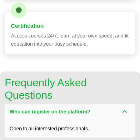
Certification
Access courses 24/7, learn at your own speed, and fit
education into your busy schedule.
Frequently Asked
Questions
Who can register on the platform?
Open to all interested professionals.