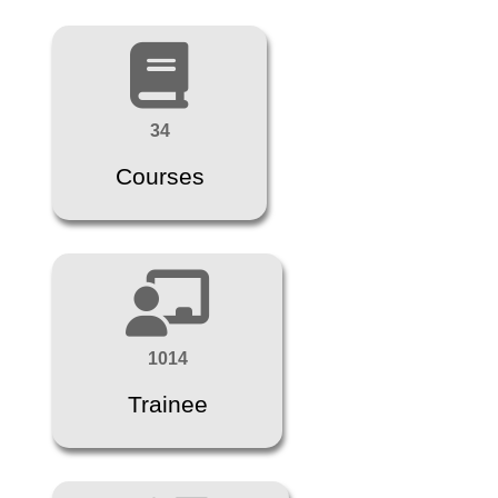
34
Courses
1014
Trainee