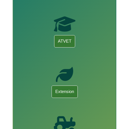
ATVET
Extension