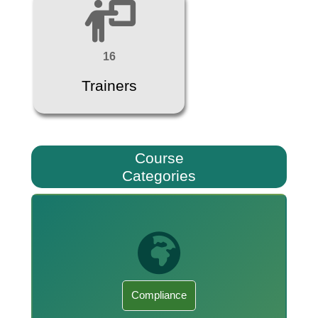
16
Trainers
Course
Categories
Compliance