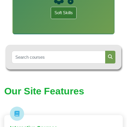
Soft Skills
Search courses
Search c
Our Site Features